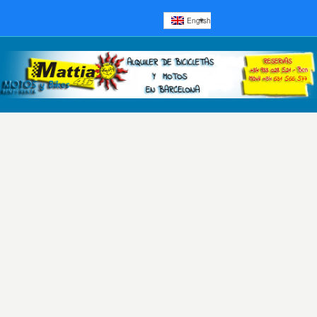
English