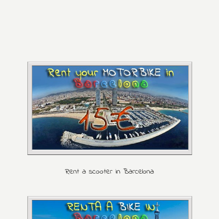
Rent a scooter in Barcelona