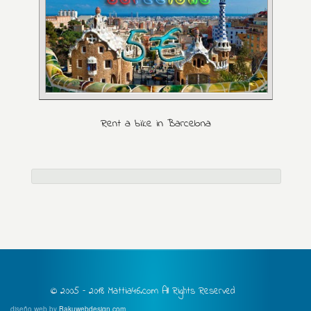
Rent a bike in Barcelona
© 2005 – 2018 Mattia46.com All Rights Reserved
diseño web by
Bakuwebdesign.com