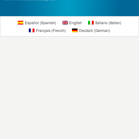
Español
(
Spanish
)
English
Italiano
(
Italian
)
Français
(
French
)
Deutsch
(
German
)